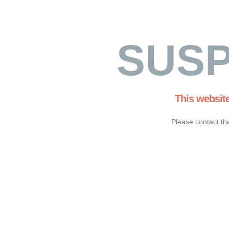
SUS
This websit
Please contact th